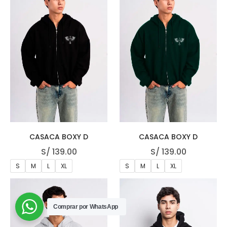
CASACA BOXY D
CASACA BOXY D
S/
139.00
S/
139.00
S
M
L
XL
S
M
L
XL
Comprar por WhatsApp