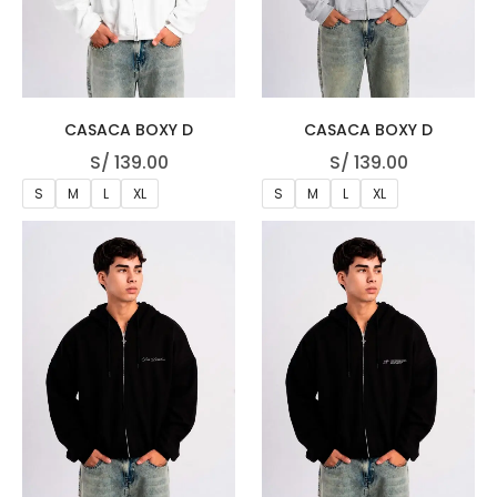
CASACA BOXY D
CASACA BOXY D
S/
139.00
S/
139.00
S
M
L
XL
S
M
L
XL