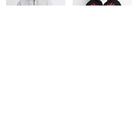
CASACA BOXY FIT
CASACA BOXY D
S/
139.00
S/
139.00
S
M
L
XL
S
M
L
XL