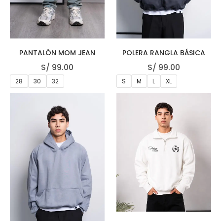
PANTALÓN MOM JEAN
POLERA RANGLA BÁSICA
S/
99.00
S/
99.00
28
30
32
S
M
L
XL