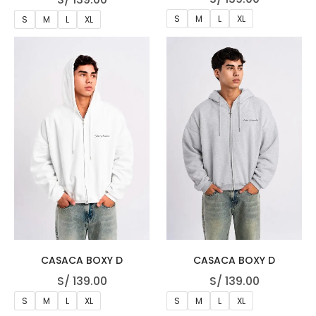
S
M
L
XL
S
M
L
XL
CASACA BOXY D
CASACA BOXY D
S/
139.00
S/
139.00
S
M
L
XL
S
M
L
XL