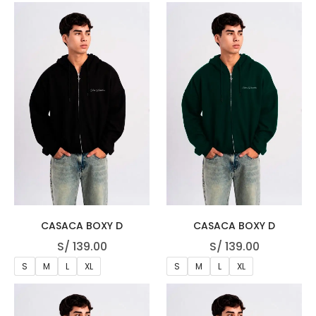
CASACA BOXY D
CASACA BOXY D
S/
139.00
S/
139.00
S
M
L
XL
S
M
L
XL