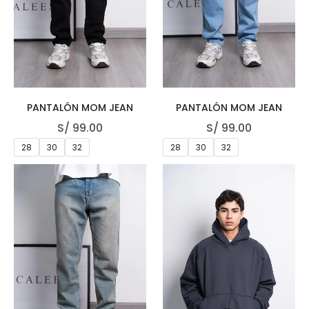
PANTALÓN MOM JEAN
PANTALÓN MOM JEAN
S/
99.00
S/
99.00
28
30
32
28
30
32