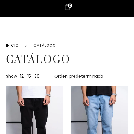
0
INICIO
CATÁLOGO
CATÁLOGO
30
Show
12
15