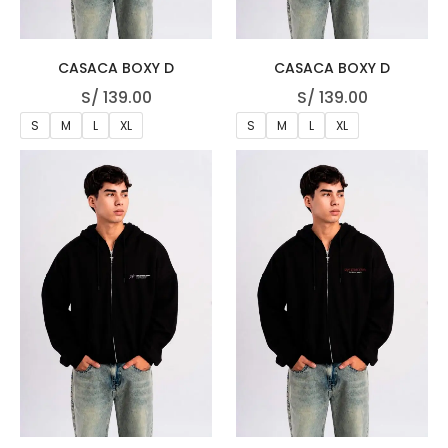
CASACA BOXY D
CASACA BOXY D
S/
139.00
S/
139.00
S
M
L
XL
S
M
L
XL