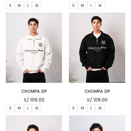
S
M
L
XL
S
M
L
XL
CHOMPA ZIP
CHOMPA ZIP
S/
109.00
S/
109.00
S
M
L
XL
S
M
L
XL