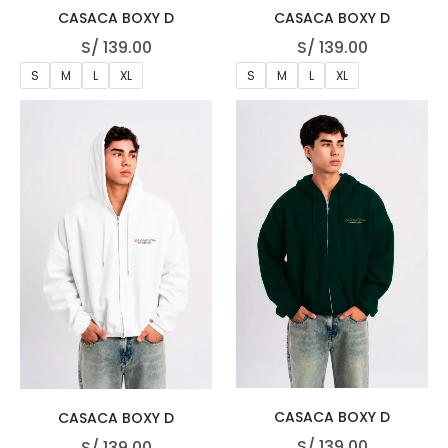
CASACA BOXY D
CASACA BOXY D
S/
139.00
S/
139.00
S
M
L
XL
S
M
L
XL
CASACA BOXY D
CASACA BOXY D
S/
139.00
S/
139.00