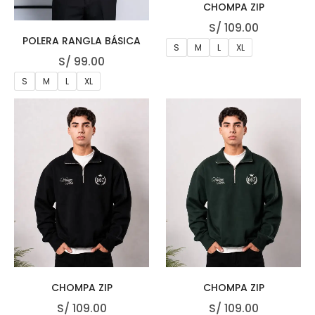
CHOMPA ZIP
S/
109.00
POLERA RANGLA BÁSICA
S
M
L
XL
S/
99.00
S
M
L
XL
CHOMPA ZIP
CHOMPA ZIP
S/
109.00
S/
109.00