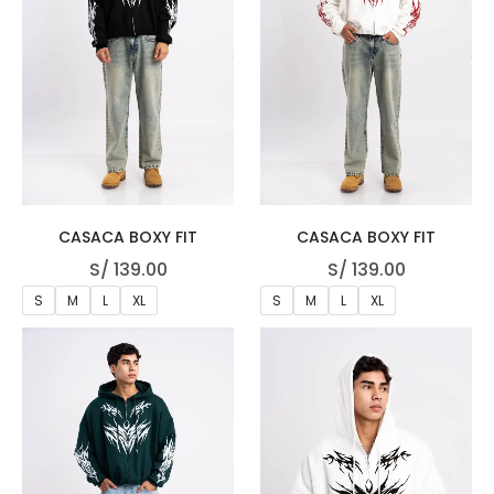
CASACA BOXY FIT
CASACA BOXY FIT
S/
139.00
S/
139.00
S
M
L
XL
S
M
L
XL