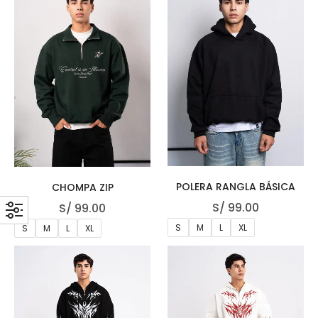
POLERA RANGLA BÁSICA
CHOMPA ZIP
S/
99.00
S/
99.00
S
M
L
XL
S
M
L
XL