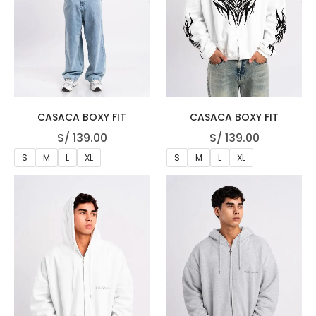
CASACA BOXY FIT
CASACA BOXY FIT
S/
139.00
S/
139.00
S
M
L
XL
S
M
L
XL